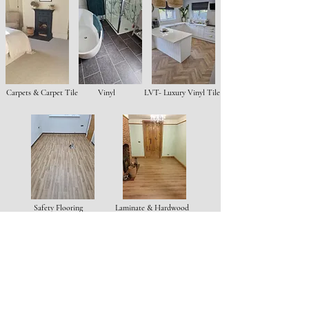
Carpets & Carpet Tile
Vinyl
LVT- Luxury Vinyl Tile
Safety Flooring
Laminate & Hardwood