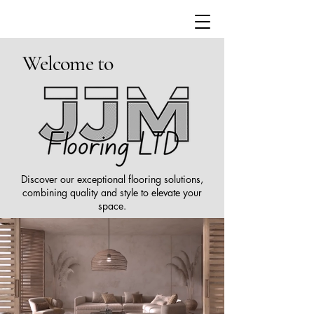
Welcome to
Discover our exceptional flooring solutions,
combining quality and style to elevate your
space.