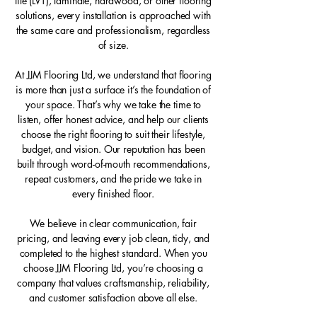
tile (LVT), laminate, hardwood, or other flooring
solutions, every installation is approached with
the same care and professionalism, regardless
of size.
At JJM Flooring Ltd, we understand that flooring
is more than just a surface it’s the foundation of
your space. That’s why we take the time to
listen, offer honest advice, and help our clients
choose the right flooring to suit their lifestyle,
budget, and vision. Our reputation has been
built through word-of-mouth recommendations,
repeat customers, and the pride we take in
every finished floor.
We believe in clear communication, fair
pricing, and leaving every job clean, tidy, and
completed to the highest standard. When you
choose JJM Flooring Ltd, you’re choosing a
company that values craftsmanship, reliability,
and customer satisfaction above all else.