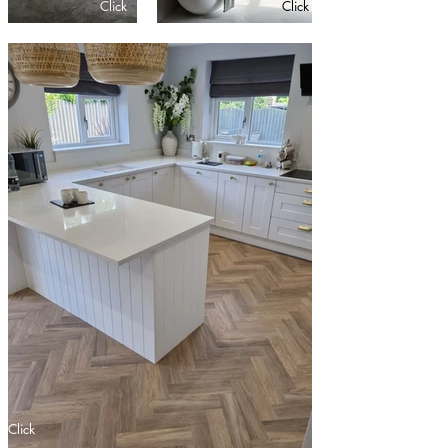
Click
Click
Click