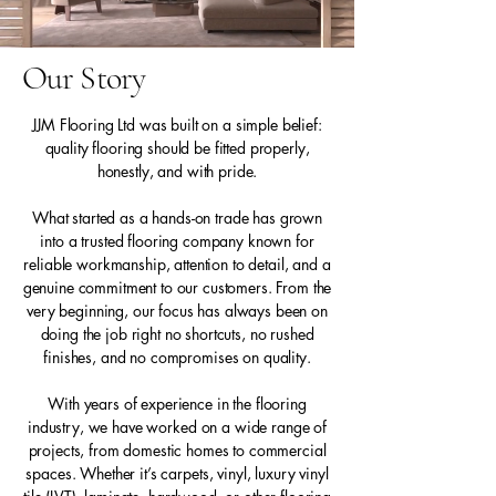
Our Story
JJM Flooring Ltd was built on a simple belief:
quality flooring should be fitted properly,
honestly, and with pride.
What started as a hands-on trade has grown
into a trusted flooring company known for
reliable workmanship, attention to detail, and a
genuine commitment to our customers. From the
very beginning, our focus has always been on
doing the job right no shortcuts, no rushed
finishes, and no compromises on quality.
With years of experience in the flooring
industry, we have worked on a wide range of
projects, from domestic homes to commercial
spaces. Whether it’s carpets, vinyl, luxury vinyl