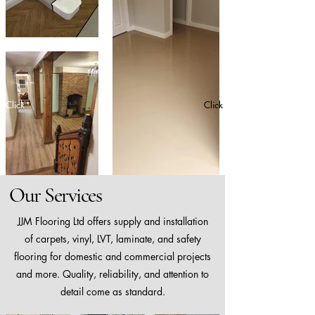
Click
Click
Our Services
JJM Flooring Ltd offers supply and installation
of carpets, vinyl, LVT, laminate, and safety
flooring for domestic and commercial projects
and more. Quality, reliability, and attention to
detail come as standard.