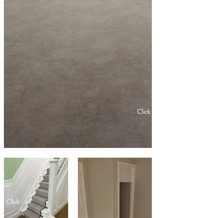
Click
Click