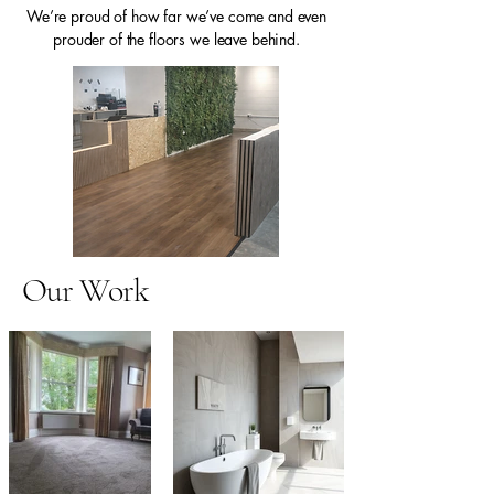
We’re proud of how far we’ve come and even
prouder of the floors we leave behind.
Our Work