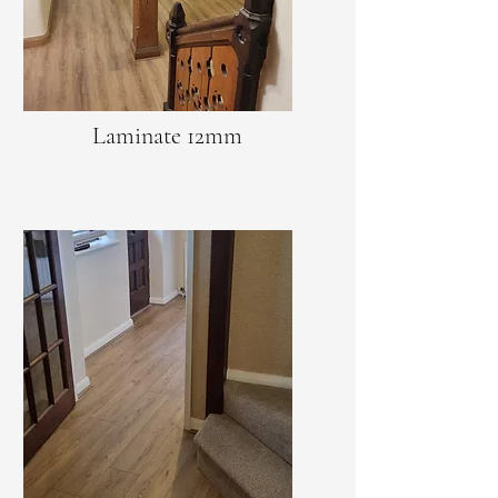
Laminate 12mm