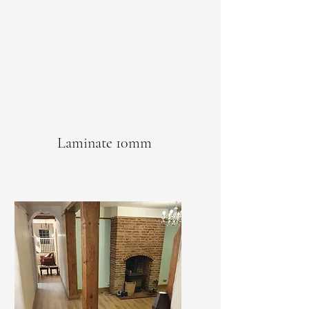
Laminate 10mm