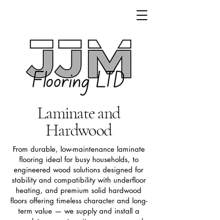
Laminate and
Hardwood
From durable, low-maintenance laminate
flooring ideal for busy households, to
engineered wood solutions designed for
stability and compatibility with underfloor
heating, and premium solid hardwood
floors offering timeless character and long-
term value — we supply and install a