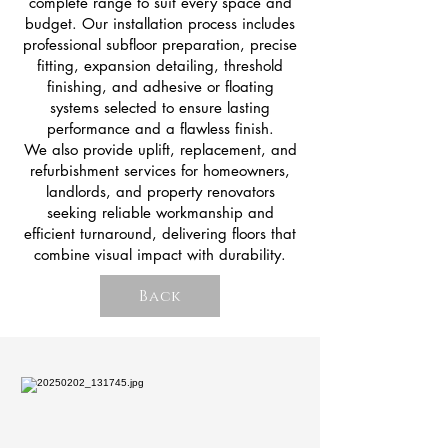
complete range to suit every space and
budget. Our installation process includes
professional subfloor preparation, precise
fitting, expansion detailing, threshold
finishing, and adhesive or floating
systems selected to ensure lasting
performance and a flawless finish.
We also provide uplift, replacement, and
refurbishment services for homeowners,
landlords, and property renovators
seeking reliable workmanship and
efficient turnaround, delivering floors that
combine visual impact with durability.
Back