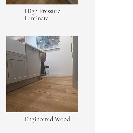
High Pressure
Laminate
Engineered Wood